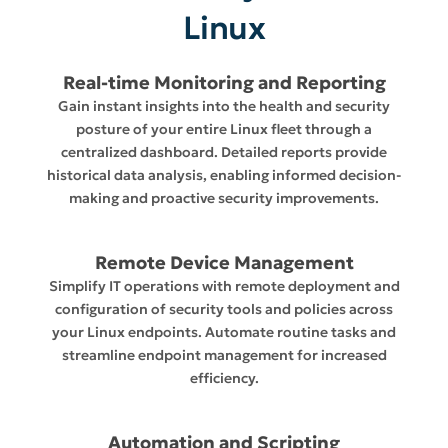
Linux
Real-time Monitoring and Reporting
Gain instant insights into the health and security
posture of your entire Linux fleet through a
centralized dashboard. Detailed reports provide
historical data analysis, enabling informed decision-
making and proactive security improvements.
Remote Device Management
Simplify IT operations with remote deployment and
configuration of security tools and policies across
your Linux endpoints. Automate routine tasks and
streamline endpoint management for increased
efficiency.
Automation and Scripting