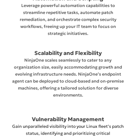
Leverage powerful automation capabilities to
streamline repetitive tasks, automate patch
remediation, and orchestrate complex security
workflows, freeing up your IT team to focus on
strategic initiatives.
Scalability and Flexibility
NinjaOne scales seamlessly to cater to any
organization size, easily accommodating growth and
evolving infrastructure needs. NinjaOne’s endpoint
agent can be deployed to cloud-based and on-premise
machines, offering a tailored solution for diverse
environments.
Vulnerability Management
Gain unparalleled visibility into your Linux fleet’s patch
status, identifying and prioritizing critical