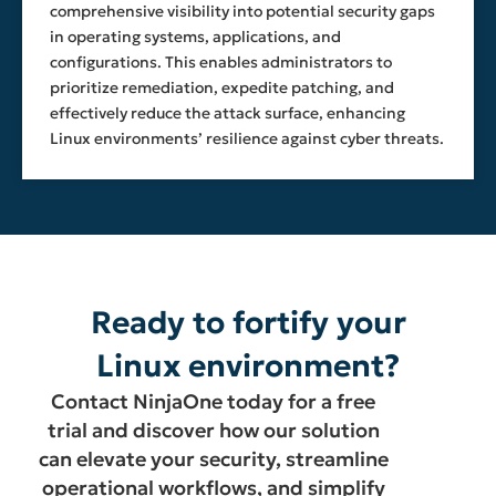
comprehensive visibility into potential security gaps
in operating systems, applications, and
configurations. This enables administrators to
prioritize remediation, expedite patching, and
effectively reduce the attack surface, enhancing
Linux environments’ resilience against cyber threats.
Ready to fortify your
Linux environment?
Contact NinjaOne today for a free
trial and discover how our solution
can elevate your security, streamline
operational workflows, and simplify