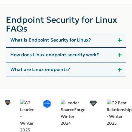
Endpoint Security for Linux
FAQs
What is Endpoint Security for Linux?
How does Linux endpoint security work?
What are Linux endpoints?