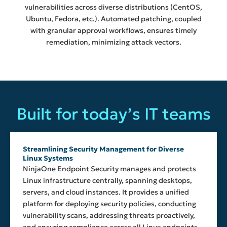
vulnerabilities across diverse distributions (CentOS,
Ubuntu, Fedora, etc.). Automated patching, coupled
with granular approval workflows, ensures timely
remediation, minimizing attack vectors.
Built for today’s IT teams
Streamlining Security Management for Diverse
Linux Systems
NinjaOne Endpoint Security manages and protects
Linux infrastructure centrally, spanning desktops,
servers, and cloud instances. It provides a unified
platform for deploying security policies, conducting
vulnerability scans, addressing threats proactively,