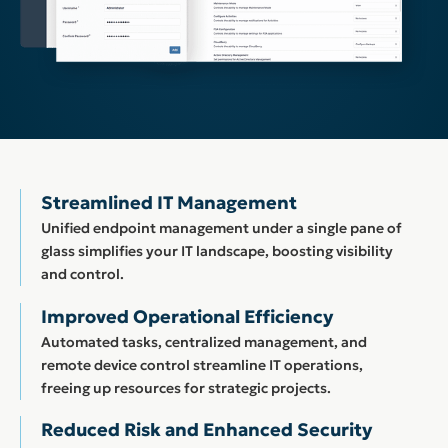
Streamlined IT Management
Unified endpoint management under a single pane of
glass simplifies your IT landscape, boosting visibility
and control.
Improved Operational Efficiency
Automated tasks, centralized management, and
remote device control streamline IT operations,
freeing up resources for strategic projects.
Reduced Risk and Enhanced Security