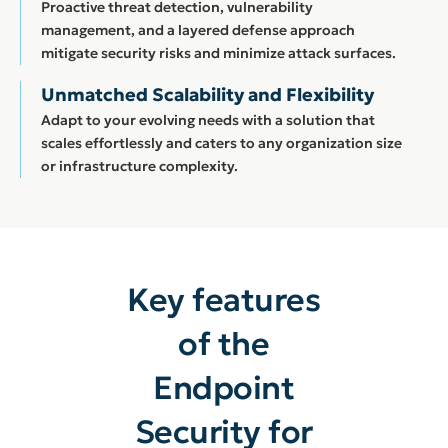
Proactive threat detection, vulnerability
management, and a layered defense approach
mitigate security risks and minimize attack surfaces.
Unmatched Scalability and Flexibility
Adapt to your evolving needs with a solution that
scales effortlessly and caters to any organization size
or infrastructure complexity.
Key features
of the
Endpoint
Security for