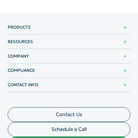
PRODUCTS
RESOURCES
COMPANY
COMPLIANCE
CONTACT INFO
Contact Us
Schedule a Call