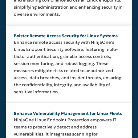
and ensuring compliance across all Linux endpoints,
simplifying administration and enhancing security in
diverse environments.
Bolster Remote Access Security for Linux Systems
Enhance remote access security with NinjaOne’s
Linux Endpoint Security Software, featuring multi-
factor authentication, granular access controls,
session monitoring, and robust logging. These
measures mitigate risks related to unauthorized
access, data breaches, and insider threats, ensuring
the confidentiality, integrity, and availability of
sensitive information.
Enhance Vulnerability Management for Linux Fleets
NinjaOne Linux Endpoint Protection empowers IT
teams to proactively detect and address
vulnerabilities. It integrates scanning for