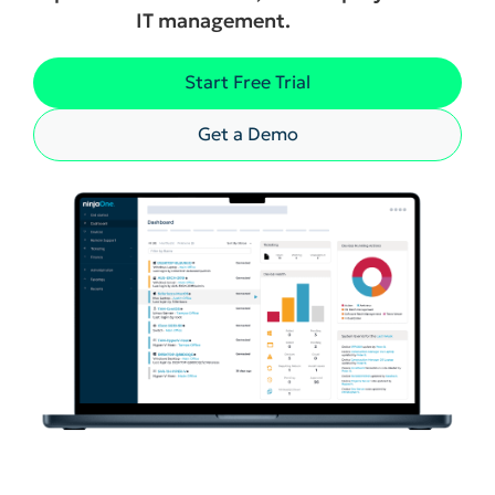
IT management.
Start Free Trial
Get a Demo