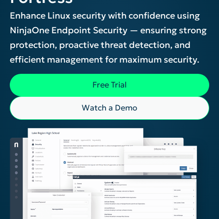
Enhance Linux security with confidence using
NinjaOne Endpoint Security — ensuring strong
protection, proactive threat detection, and
efficient management for maximum security.
Free Trial
Watch a Demo