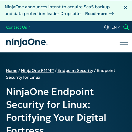
NinjaOne announces intent to acquire SaaS backup
and data protection leader Dropsuite.
Read more
EN
Contact Us
Home
/
NinjaOne RMM®
/
Endpoint Security
/
Endpoint
Security for Linux
NinjaOne Endpoint
Security for Linux:
Fortifying Your Digital
Fortress